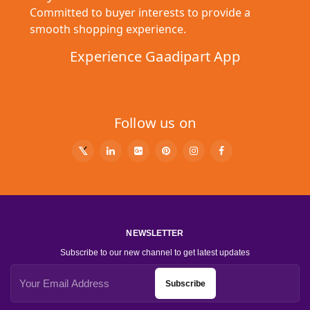
Committed to buyer interests to provide a
smooth shopping experience.
Experience Gaadipart App
Follow us on
NEWSLETTER
Subscribe to our new channel to get latest updates
Subscribe