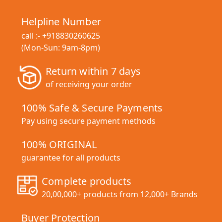
Helpline Number
call :-
+918830260625
(Mon-Sun: 9am-8pm)
Return within 7 days
of receiving your order
100% Safe & Secure Payments
Pay using secure payment methods
100% ORIGINAL
guarantee for all products
Complete products
20,00,000+ products from 12,000+ Brands
Buyer Protection