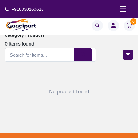
☰
+918830260625
0
Category Products
0
Items found
No product found