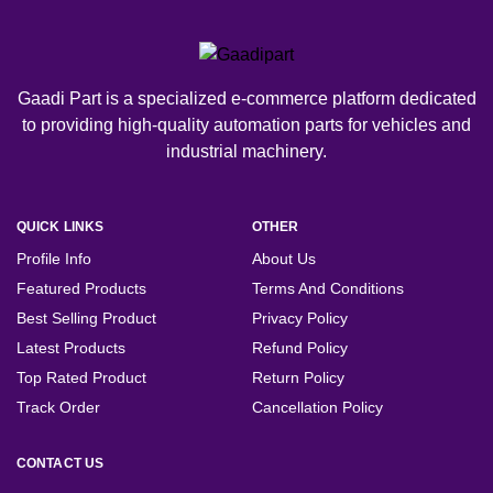
Gaadi Part is a specialized e-commerce platform dedicated
to providing high-quality automation parts for vehicles and
industrial machinery.
QUICK LINKS
OTHER
Profile Info
About Us
Featured Products
Terms And Conditions
Best Selling Product
Privacy Policy
Latest Products
Refund Policy
Top Rated Product
Return Policy
Track Order
Cancellation Policy
CONTACT US