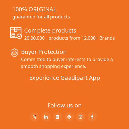
100% ORIGINAL
guarantee for all products
Complete products
20,00,000+ products from 12,000+ Brands
Buyer Protection
Committed to buyer interests to provide a
smooth shopping experience.
Experience Gaadipart App
Follow us on