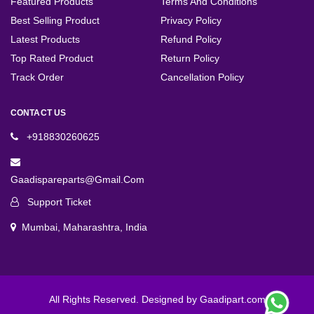
Featured Products
Terms And Conditions
Best Selling Product
Privacy Policy
Latest Products
Refund Policy
Top Rated Product
Return Policy
Track Order
Cancellation Policy
CONTACT US
+918830260625
Gaadispareparts@gmail.com
Support Ticket
Mumbai, Maharashtra, India
All Rights Reserved. Designed by Gaadipart.com