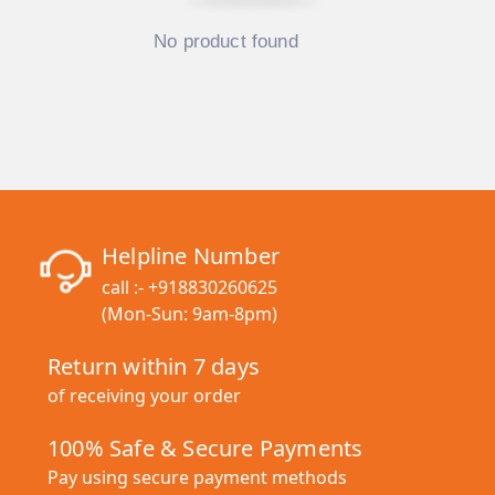
No product found
Helpline Number
call :-
+918830260625
(Mon-Sun: 9am-8pm)
Return within 7 days
of receiving your order
100% Safe & Secure Payments
Pay using secure payment methods