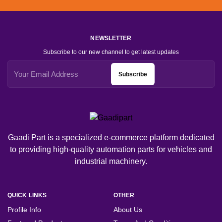
NEWSLETTER
Subscribe to our new channel to get latest updates
Subscribe
Gaadi Part is a specialized e-commerce platform dedicated
to providing high-quality automation parts for vehicles and
industrial machinery.
QUICK LINKS
OTHER
Profile Info
About Us