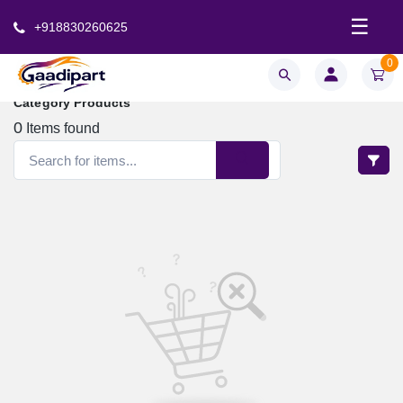
☰
+918830260625
0
Category Products
0
Items found