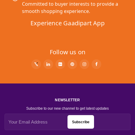
Committed to buyer interests to provide a
smooth shopping experience.
Experience Gaadipart App
Follow us on
NEWSLETTER
Subscribe to our new channel to get latest updates
Subscribe