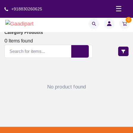
☰
+918830260625
0
Category Products
0
Items found
No product found