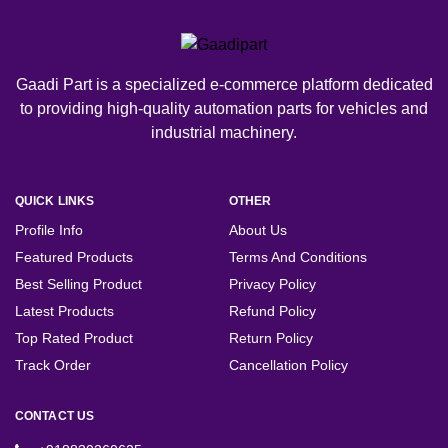
Gaadi Part is a specialized e-commerce platform dedicated
to providing high-quality automation parts for vehicles and
industrial machinery.
QUICK LINKS
OTHER
Profile Info
About Us
Featured Products
Terms And Conditions
Best Selling Product
Privacy Policy
Latest Products
Refund Policy
Top Rated Product
Return Policy
Track Order
Cancellation Policy
CONTACT US