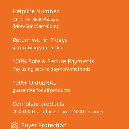
Helpline Number
call :-
+918830260625
(Mon-Sun: 9am-8pm)
Return within 7 days
of receiving your order
100% Safe & Secure Payments
Pay using secure payment methods
100% ORIGINAL
guarantee for all products
Complete products
20,00,000+ products from 12,000+ Brands
Buyer Protection