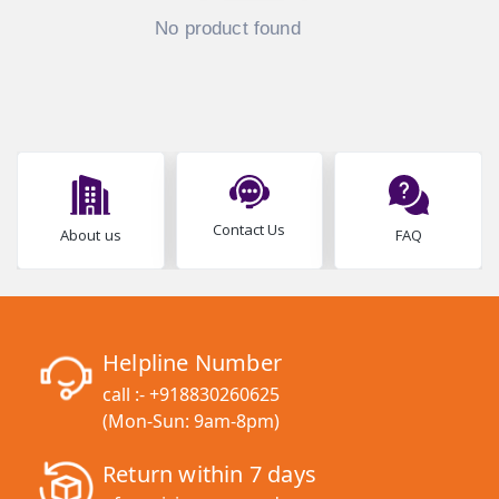
No product found
Contact Us
About us
FAQ
Helpline Number
call :-
+918830260625
(Mon-Sun: 9am-8pm)
Return within 7 days