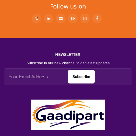
Follow us on
NEWSLETTER
Subscribe to our new channel to get latest updates
Subscribe