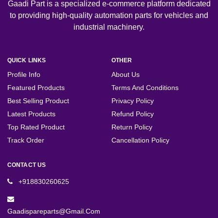
Gaadi Part is a specialized e-commerce platform dedicated
to providing high-quality automation parts for vehicles and
industrial machinery.
QUICK LINKS
OTHER
Profile Info
About Us
Featured Products
Terms And Conditions
Best Selling Product
Privacy Policy
Latest Products
Refund Policy
Top Rated Product
Return Policy
Track Order
Cancellation Policy
CONTACT US
+918830260625
Gaadispareparts@gmail.com