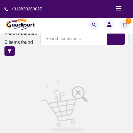
☰
+918830260625
0
Brand Products
0
Items found