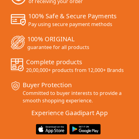
of receiving your order
100% Safe & Secure Payments
Pay using secure payment methods
100% ORIGINAL
guarantee for all products
Complete products
20,00,000+ products from 12,000+ Brands
Buyer Protection
Committed to buyer interests to provide a
smooth shopping experience.
Experience Gaadipart App