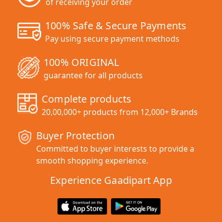
of receiving your order
100% Safe & Secure Payments
Pay using secure payment methods
100% ORIGINAL
guarantee for all products
Complete products
20,00,000+ products from 12,000+ Brands
Buyer Protection
Committed to buyer interests to provide a
smooth shopping experience.
Experience Gaadipart App