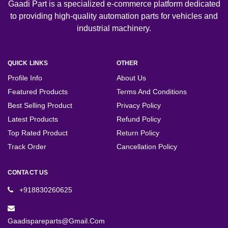
Gaadi Part is a specialized e-commerce platform dedicated
to providing high-quality automation parts for vehicles and
industrial machinery.
QUICK LINKS
OTHER
Profile Info
About Us
Featured Products
Terms And Conditions
Best Selling Product
Privacy Policy
Latest Products
Refund Policy
Top Rated Product
Return Policy
Track Order
Cancellation Policy
CONTACT US
+918830260625
Gaadispareparts@gmail.com