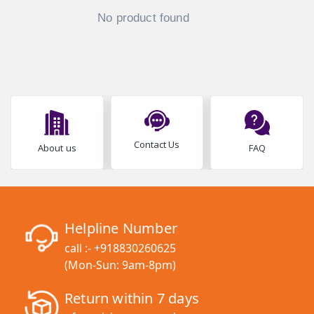
No product found
Contact Us
About us
FAQ
Helpline Number
call :-
+918830260625
(Mon-Sun: 9am-8pm)
Return within 7 days