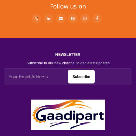
Follow us on
NEWSLETTER
Subscribe to our new channel to get latest updates
Subscribe