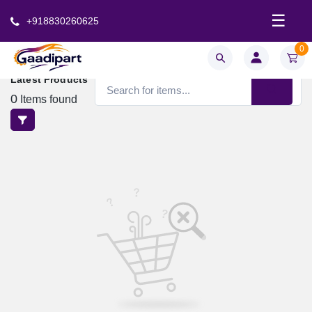
☰
+918830260625
0
Latest Products
0
Items found