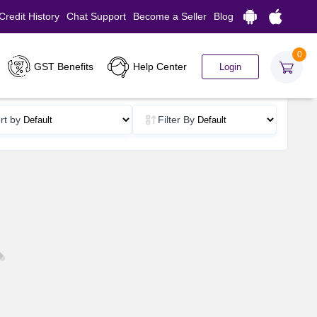
Credit History
Chat Support
Become a Seller
Blog
0
GST Benefits
Help Center
Login
rt by
Filter By