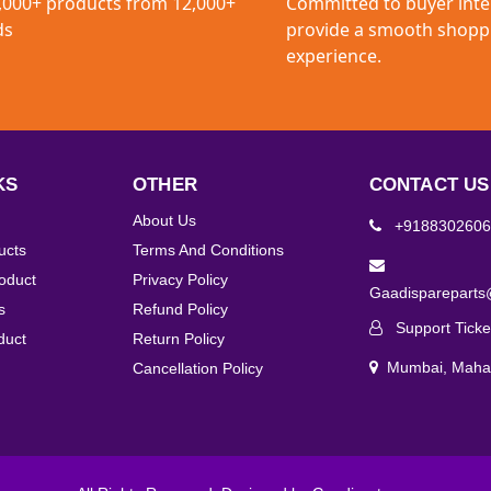
,000+ products from 12,000+
Committed to buyer inte
ds
provide a smooth shopp
experience.
KS
OTHER
CONTACT US
About Us
+9188302606
ucts
Terms And Conditions
roduct
Privacy Policy
Gaadisparepart
s
Refund Policy
Support Ticke
duct
Return Policy
Mumbai, Mahar
Cancellation Policy