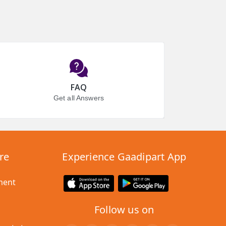
FAQ
Get all Answers
re
Experience Gaadipart App
ment
Follow us on