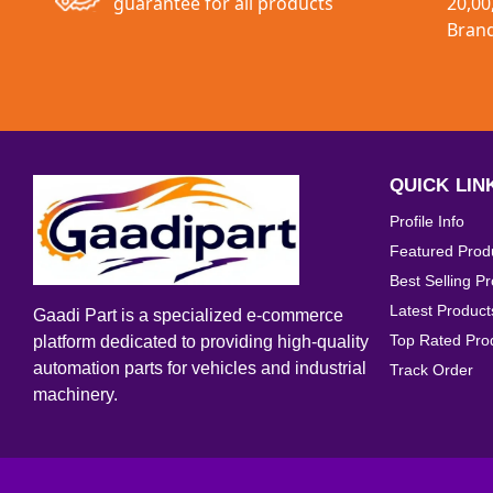
guarantee for all products
20,00
Bran
QUICK LIN
Profile Info
Featured Prod
Best Selling P
Latest Product
Gaadi Part is a specialized e-commerce
Top Rated Pro
platform dedicated to providing high-quality
automation parts for vehicles and industrial
Track Order
machinery.