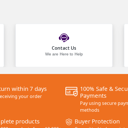
Contact Us
We are Here to Help
turn within 7 days
100% Safe & Secu
Payments
receiving your order
Pay using secure pay
methods
plete products
Buyer Protection