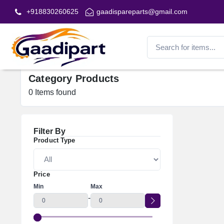
+918830260625
gaadispareparts@gmail.com
Category Products
0
Items found
Filter By
Product Type
Price
Min
Max
-