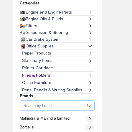
Categories
Engine and Engine Parts
Engine Oils & Fluids
Filters
Suspension & Steering
Car Brake System
Office Supplies
Paper Products
Stationary Items
Printer Cartridge
Files & Folders
Office Furniture
Pens, Pencils & Writing Supplies
Brands
Envelopes & Postal Supplies
Staplers, Removers & Punches
Labels & Label Makers
Mahindra & Mahindra Limited
0
Desk Accessories
Electrical & Lighting
Borcelle
0