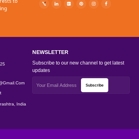
rests to
ing
NEWSLETTER
Subscribe to our new channel to get latest
25
updates
s@gmail.com
Subscribe
t
ashtra, India