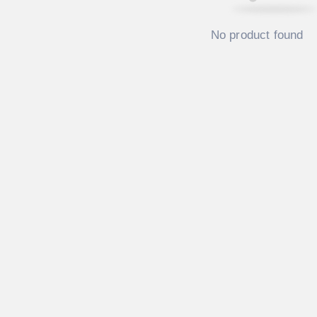
No product found