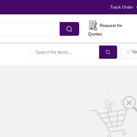
Track Order
Request for
Quotes
So