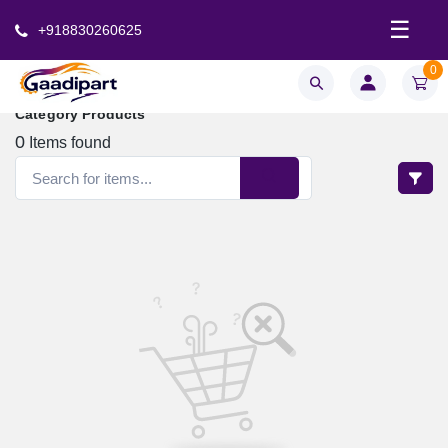
☰
+918830260625
0
Category Products
0
Items found