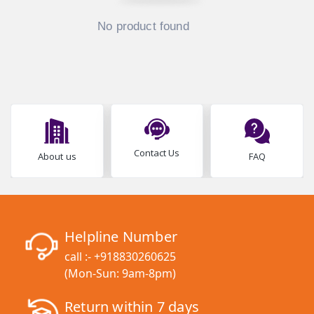
No product found
Contact Us
About us
FAQ
Helpline Number
call :-
+918830260625
(Mon-Sun: 9am-8pm)
Return within 7 days