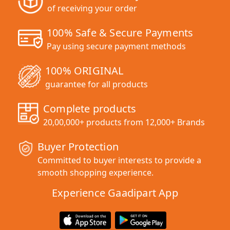
of receiving your order
100% Safe & Secure Payments
Pay using secure payment methods
100% ORIGINAL
guarantee for all products
Complete products
20,00,000+ products from 12,000+ Brands
Buyer Protection
Committed to buyer interests to provide a
smooth shopping experience.
Experience Gaadipart App