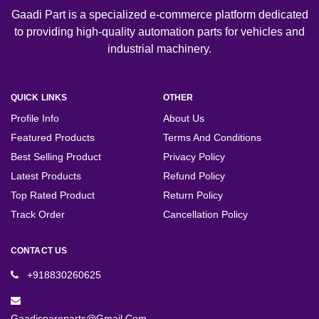
Gaadi Part is a specialized e-commerce platform dedicated
to providing high-quality automation parts for vehicles and
industrial machinery.
QUICK LINKS
OTHER
Profile Info
About Us
Featured Products
Terms And Conditions
Best Selling Product
Privacy Policy
Latest Products
Refund Policy
Top Rated Product
Return Policy
Track Order
Cancellation Policy
CONTACT US
+918830260625
Gaadispareparts@gmail.com