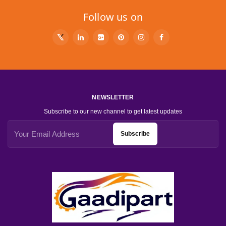
Follow us on
NEWSLETTER
Subscribe to our new channel to get latest updates
Subscribe