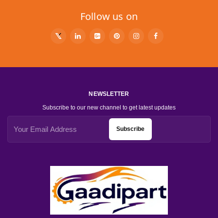
Follow us on
NEWSLETTER
Subscribe to our new channel to get latest updates
Subscribe