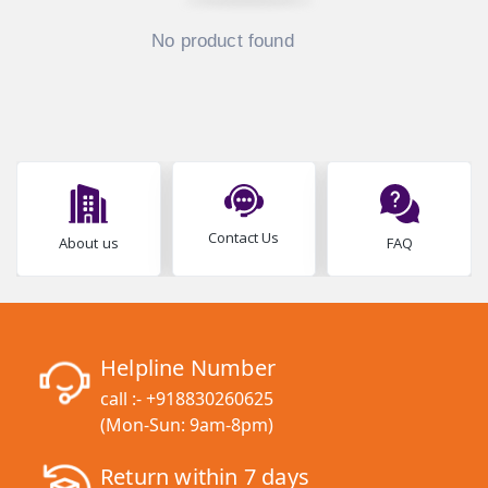
No product found
Contact Us
About us
FAQ
Helpline Number
call :-
+918830260625
(Mon-Sun: 9am-8pm)
Return within 7 days