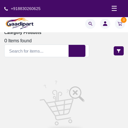
☰
+918830260625
0
Category Products
0
Items found