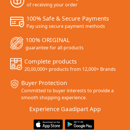
of receiving your order
100% Safe & Secure Payments
Pay using secure payment methods
100% ORIGINAL
guarantee for all products
Complete products
20,00,000+ products from 12,000+ Brands
Buyer Protection
Committed to buyer interests to provide a
smooth shopping experience.
Experience Gaadipart App