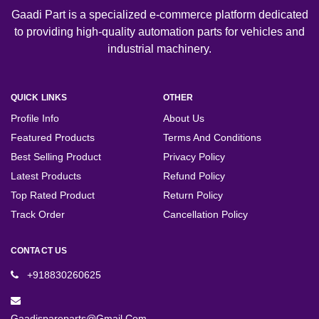
Gaadi Part is a specialized e-commerce platform dedicated
to providing high-quality automation parts for vehicles and
industrial machinery.
QUICK LINKS
OTHER
Profile Info
About Us
Featured Products
Terms And Conditions
Best Selling Product
Privacy Policy
Latest Products
Refund Policy
Top Rated Product
Return Policy
Track Order
Cancellation Policy
CONTACT US
+918830260625
Gaadispareparts@gmail.com