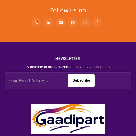
Follow us on
NEWSLETTER
Subscribe to our new channel to get latest updates
Subscribe