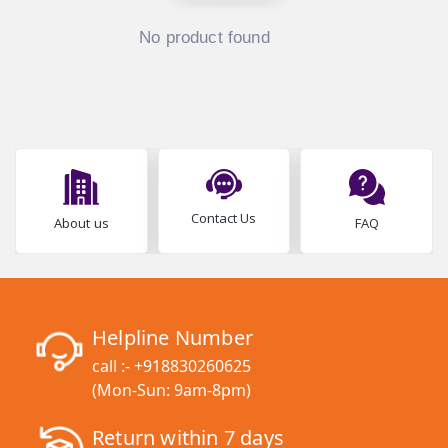
No product found
Contact Us
About us
FAQ
Helpline Number
call :-
+918830260625
(Mon-Sun: 9am-8pm)
Return within 7 days