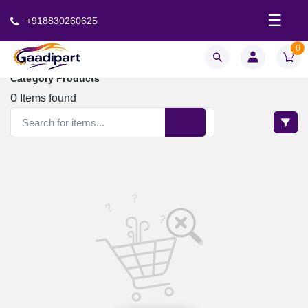
☰
+918830260625
0
Category Products
0
Items found