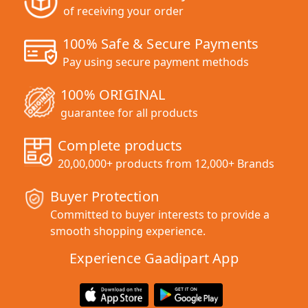
of receiving your order
100% Safe & Secure Payments
Pay using secure payment methods
100% ORIGINAL
guarantee for all products
Complete products
20,00,000+ products from 12,000+ Brands
Buyer Protection
Committed to buyer interests to provide a
smooth shopping experience.
Experience Gaadipart App