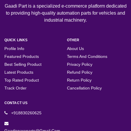
Gaadi Part is a specialized e-commerce platform dedicated
to providing high-quality automation parts for vehicles and
industrial machinery.
QUICK LINKS
OTHER
Profile Info
About Us
Featured Products
Terms And Conditions
Best Selling Product
Privacy Policy
Latest Products
Refund Policy
Top Rated Product
Return Policy
Track Order
Cancellation Policy
CONTACT US
+918830260625
Gaadispareparts@gmail.com