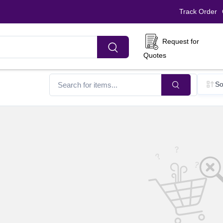
Track Order
Request for
Quotes
So