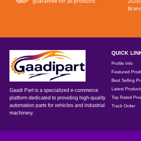
guarantee for all products
20,00
Interior Accessories
Bran
Exterior Accessories
Universal Parts
QUICK LIN
Profile Info
Featured Prod
Best Selling P
Latest Product
Gaadi Part is a specialized e-commerce
Top Rated Pro
platform dedicated to providing high-quality
automation parts for vehicles and industrial
Track Order
machinery.