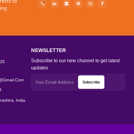
rests to
ing
NEWSLETTER
Subscribe to our new channel to get latest
25
updates
s@gmail.com
Subscribe
t
ashtra, India