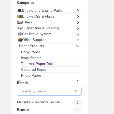
Categories
Engine and Engine Parts
Engine Oils & Fluids
Filters
Suspension & Steering
Car Brake System
Office Supplies
Paper Products
Copy Paper
Ivory Sheets
Thermal Paper Rolls
Coloured Paper
Photo Paper
Stationary Items
Brands
Printer Cartridge
Files & Folders
Office Furniture
Mahindra & Mahindra Limited
0
Pens, Pencils & Writing Supplies
Borcelle
0
Envelopes & Postal Supplies