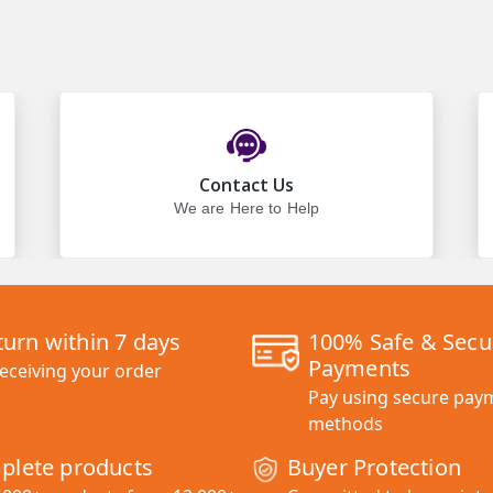
Contact Us
We are Here to Help
turn within 7 days
100% Safe & Secu
Payments
receiving your order
Pay using secure pay
methods
plete products
Buyer Protection