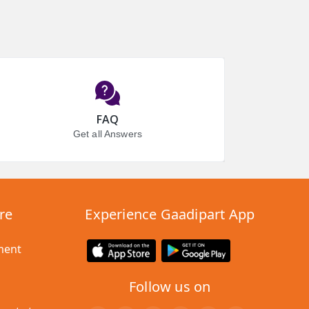
FAQ
Get all Answers
re
Experience Gaadipart App
ment
Follow us on