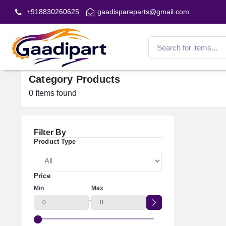
+918830260625
gaadispareparts@gmail.com
Category Products
0
Items found
Filter By
Product Type
Price
Min
Max
-