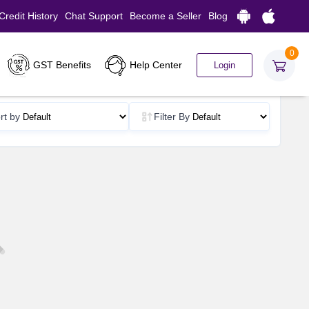
Credit History
Chat Support
Become a Seller
Blog
0
GST Benefits
Help Center
Login
rt by
Filter By