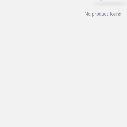
No product found