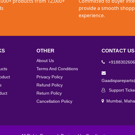
,000+ products from 12,000+
Committed to buyer inte
ds
provide a smooth shopp
experience.
KS
OTHER
CONTACT US
About Us
+9188302606
ucts
Terms And Conditions
roduct
Privacy Policy
Gaadisparepart
s
Refund Policy
Support Ticke
duct
Return Policy
Mumbai, Mahar
Cancellation Policy