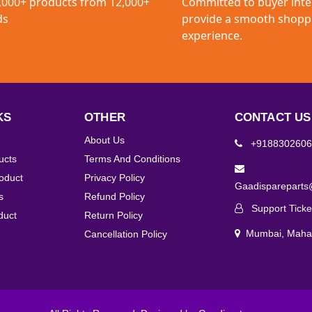
,000+ products from 12,000+
Committed to buyer inte
ds
provide a smooth shopp
experience.
KS
OTHER
CONTACT US
About Us
+9188302606
ucts
Terms And Conditions
roduct
Privacy Policy
Gaadisparepart
s
Refund Policy
Support Ticke
duct
Return Policy
Mumbai, Mahar
Cancellation Policy