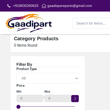
+918830260625
gaadispareparts@gmail.com
Category Products
0
Items found
Filter By
Product Type
Price
Min
Max
-