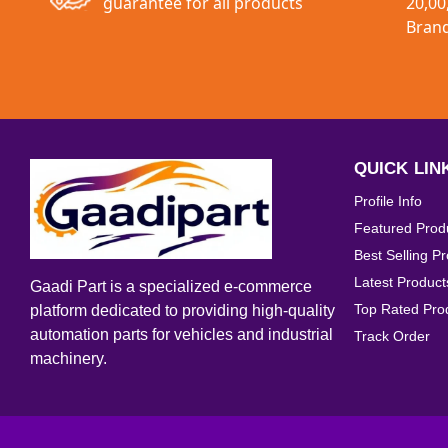
guarantee for all products
20,00
Interior Accessories
Bran
Exterior Accessories
Universal Parts
QUICK LIN
Profile Info
Featured Prod
Best Selling P
Latest Product
Gaadi Part is a specialized e-commerce
Top Rated Pro
platform dedicated to providing high-quality
automation parts for vehicles and industrial
Track Order
machinery.