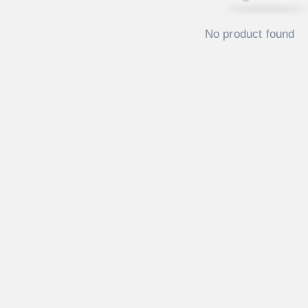
No product found