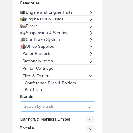
Categories
Engine and Engine Parts
Engine Oils & Fluids
Filters
Suspension & Steering
Car Brake System
Office Supplies
Paper Products
Stationary Items
Printer Cartridge
Files & Folders
Conference Files & Folders
Box Files
Display Files
Brands
Folder File
Expanding File
Office Furniture
Mahindra & Mahindra Limited
0
Pens, Pencils & Writing Supplies
Borcelle
0
Envelopes & Postal Supplies