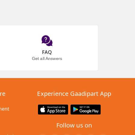
FAQ
Get all Answers
re
Experience Gaadipart App
ment
Follow us on