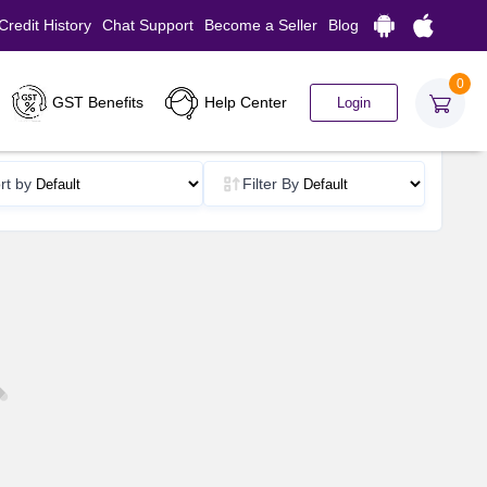
Credit History
Chat Support
Become a Seller
Blog
0
GST Benefits
Help Center
Login
rt by
Filter By