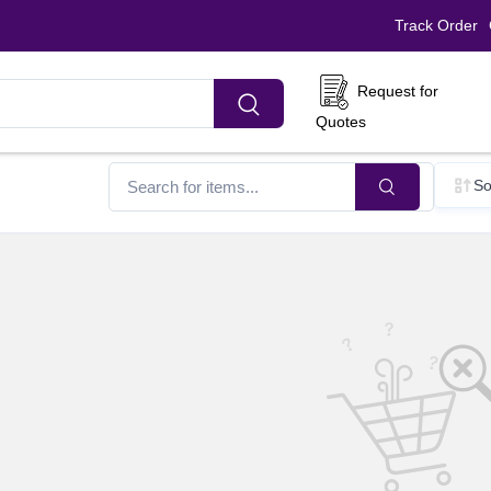
Track Order
Request for
Quotes
So