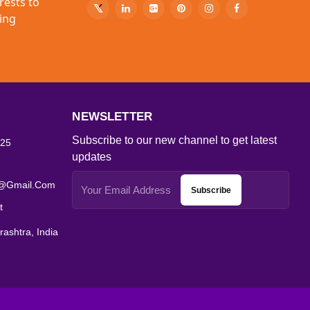
rests to
ing
NEWSLETTER
Subscribe to our new channel to get latest
25
updates
s@gmail.com
Subscribe
t
ashtra, India