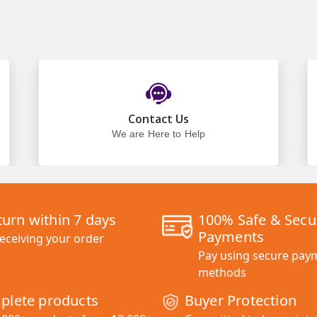
Contact Us
We are Here to Help
turn within 7 days
100% Safe & Secu
Payments
receiving your order
Pay using secure pay
methods
plete products
Buyer Protection