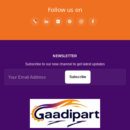
Follow us on
NEWSLETTER
Subscribe to our new channel to get latest updates
Subscribe