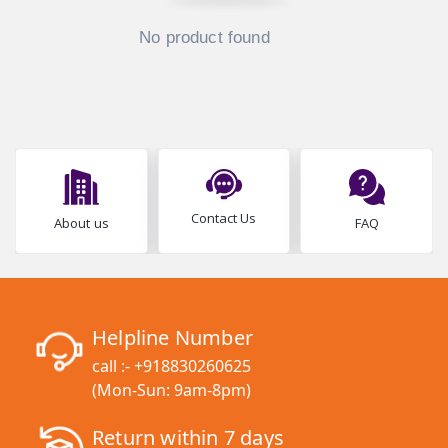
No product found
Contact Us
About us
FAQ
Helpline Number
call :-
+918830260625
(Mon-Sun: 9am-8pm)
Return within 7 days