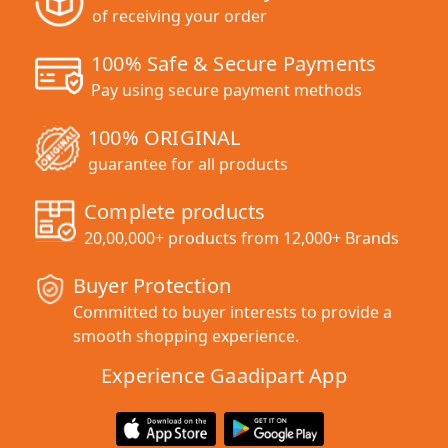
of receiving your order
100% Safe & Secure Payments
Pay using secure payment methods
100% ORIGINAL
guarantee for all products
Complete products
20,00,000+ products from 12,000+ Brands
Buyer Protection
Committed to buyer interests to provide a
smooth shopping experience.
Experience Gaadipart App