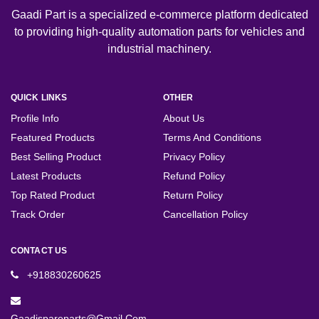
Gaadi Part is a specialized e-commerce platform dedicated
to providing high-quality automation parts for vehicles and
industrial machinery.
QUICK LINKS
OTHER
Profile Info
About Us
Featured Products
Terms And Conditions
Best Selling Product
Privacy Policy
Latest Products
Refund Policy
Top Rated Product
Return Policy
Track Order
Cancellation Policy
CONTACT US
+918830260625
Gaadispareparts@gmail.com