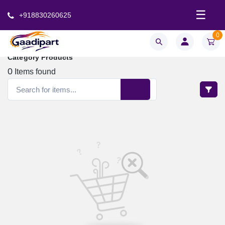
☰
+918830260625
0
Category Products
0
Items found