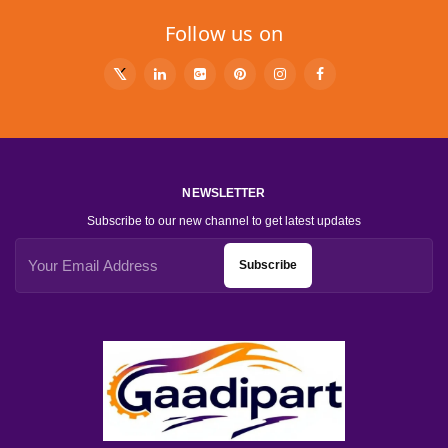
Follow us on
NEWSLETTER
Subscribe to our new channel to get latest updates
Subscribe