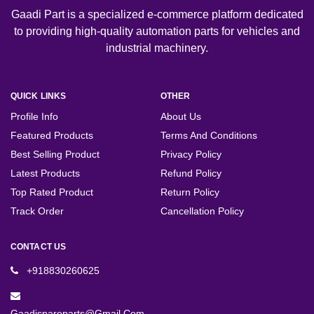
Gaadi Part is a specialized e-commerce platform dedicated
to providing high-quality automation parts for vehicles and
industrial machinery.
QUICK LINKS
OTHER
Profile Info
About Us
Featured Products
Terms And Conditions
Best Selling Product
Privacy Policy
Latest Products
Refund Policy
Top Rated Product
Return Policy
Track Order
Cancellation Policy
CONTACT US
+918830260625
Gaadispareparts@gmail.com