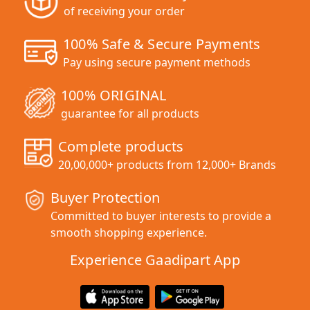
of receiving your order
100% Safe & Secure Payments
Pay using secure payment methods
100% ORIGINAL
guarantee for all products
Complete products
20,00,000+ products from 12,000+ Brands
Buyer Protection
Committed to buyer interests to provide a
smooth shopping experience.
Experience Gaadipart App