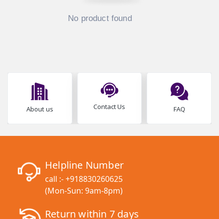
No product found
Contact Us
About us
FAQ
Helpline Number
call :-
+918830260625
(Mon-Sun: 9am-8pm)
Return within 7 days