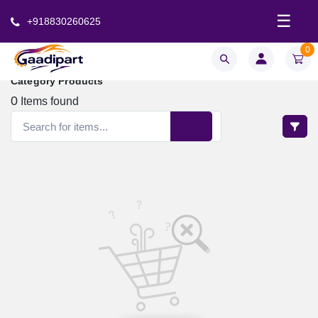
☰
+918830260625
0
Category Products
0
Items found